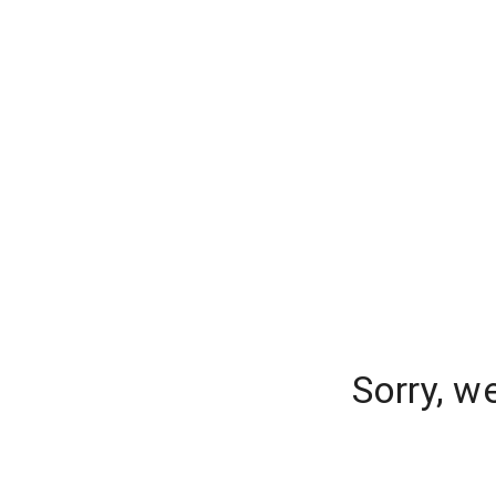
Sorry, w