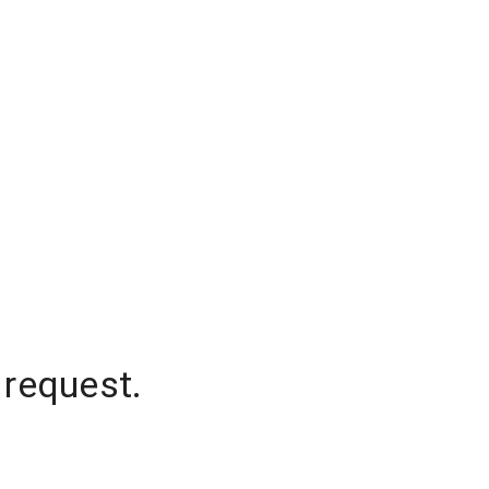
 request.