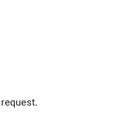
 request.