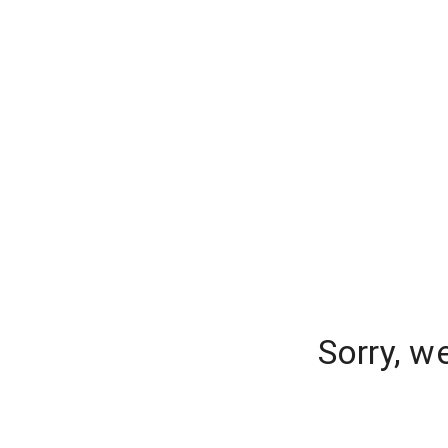
Sorry, w