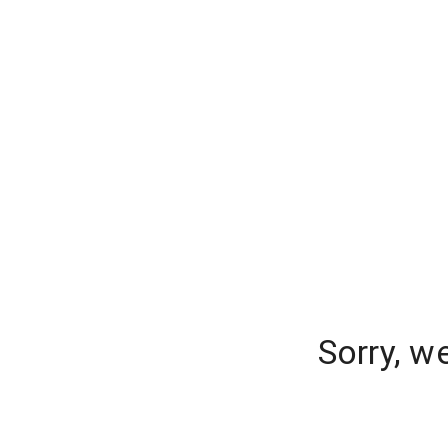
Sorry, w