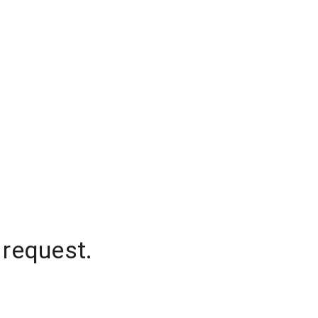
 request.