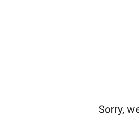
Sorry, w