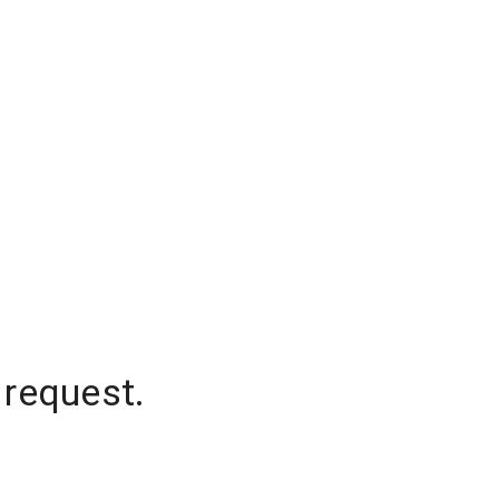
 request.