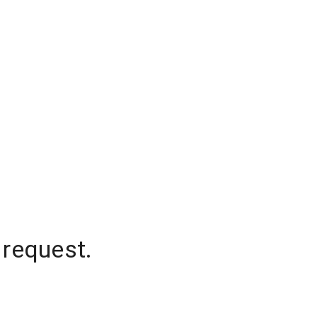
 request.