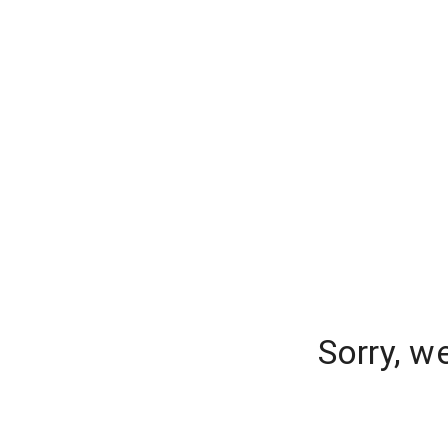
Sorry, w