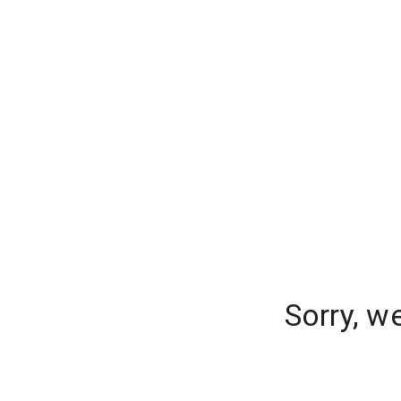
Sorry, w