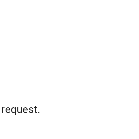
 request.