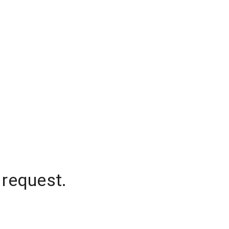
 request.