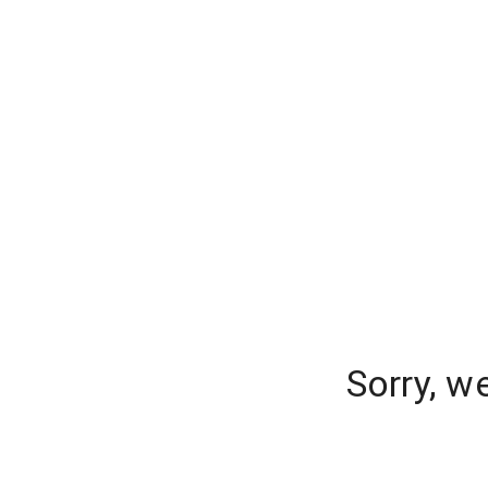
Sorry, w