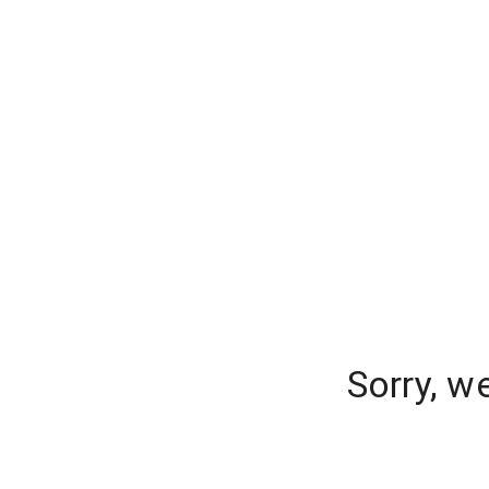
Sorry, w