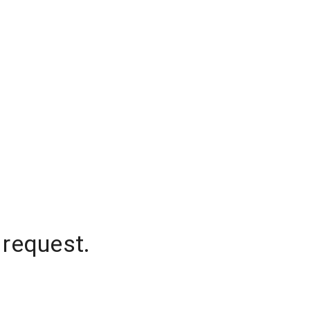
 request.