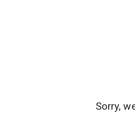
Sorry, w