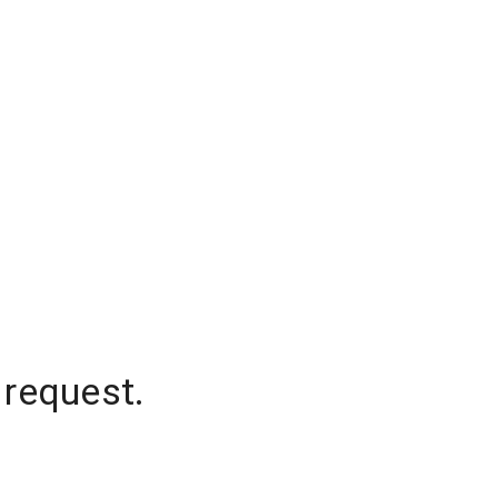
 request.