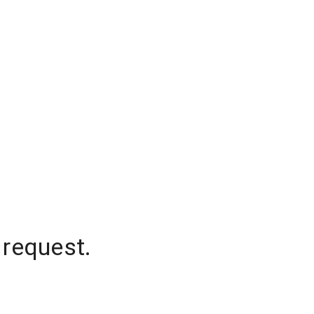
 request.