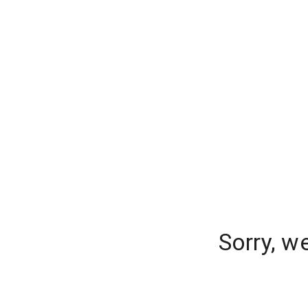
Sorry, w