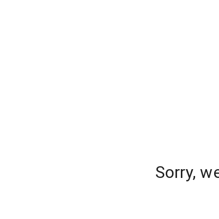
Sorry, w