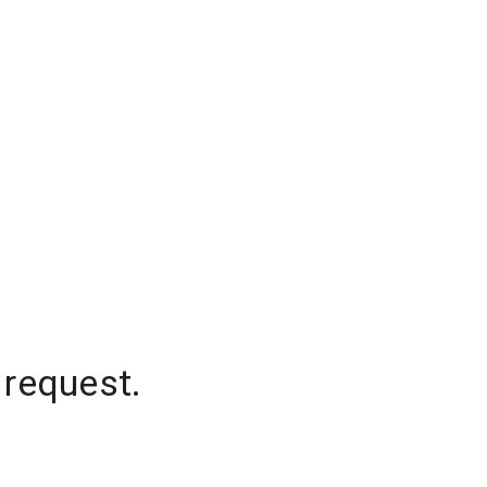
 request.