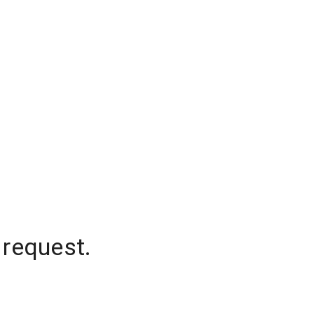
 request.