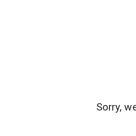
Sorry, w