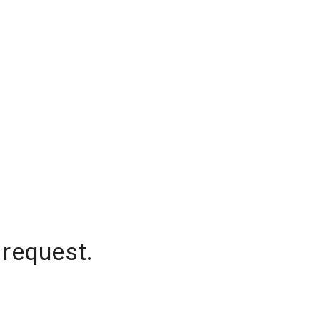
 request.