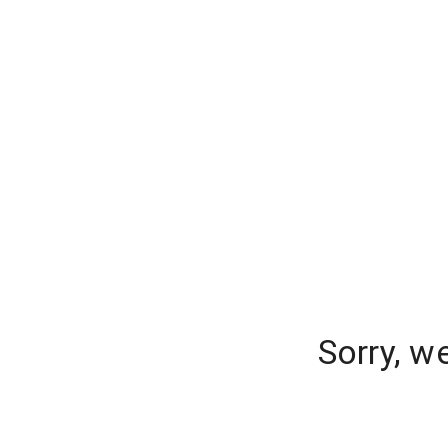
Sorry, w