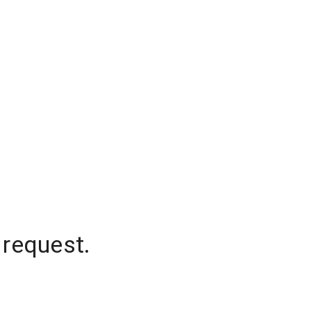
 request.