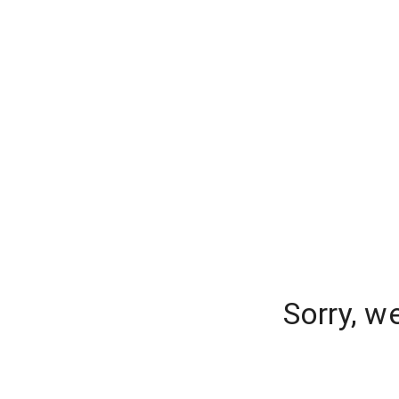
Sorry, w