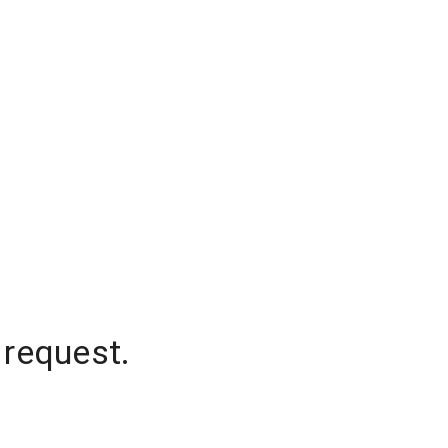
 request.