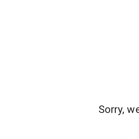
Sorry, w