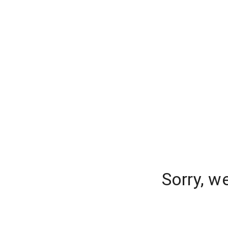
Sorry, w