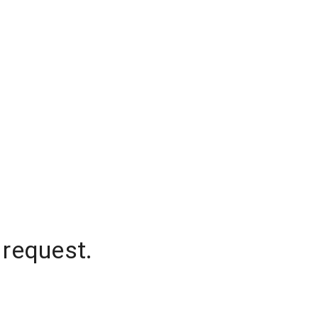
 request.