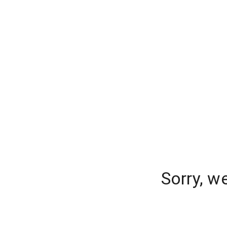
Sorry, w