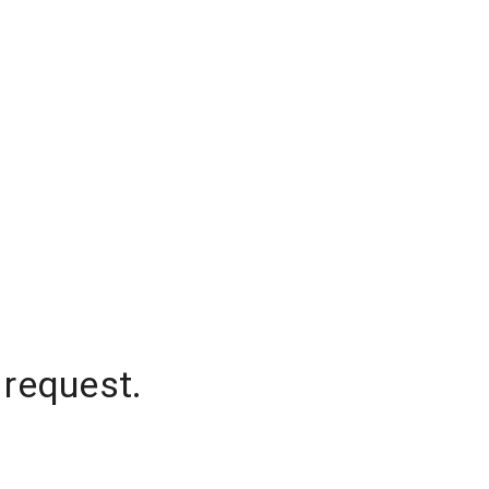
 request.