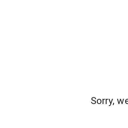
Sorry, w