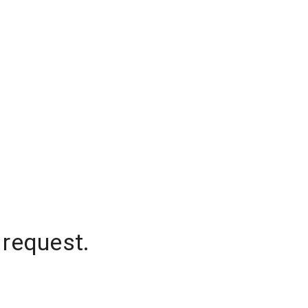
 request.