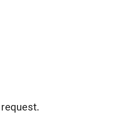
 request.