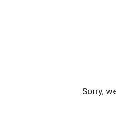
Sorry, w