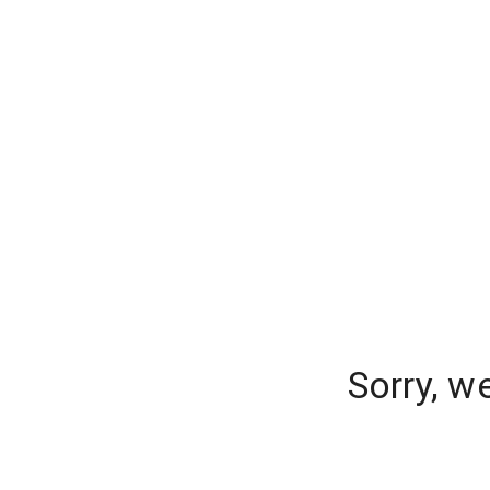
Sorry, w