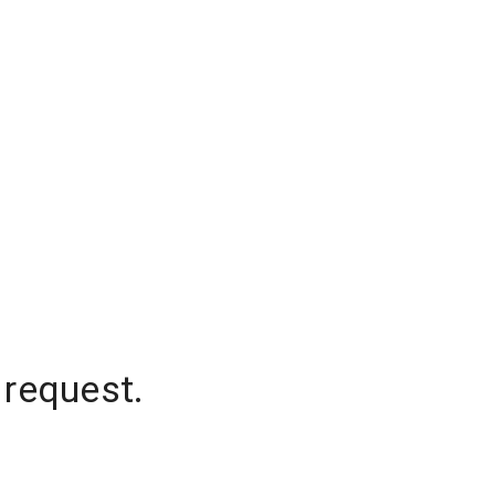
 request.