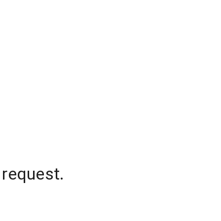
 request.