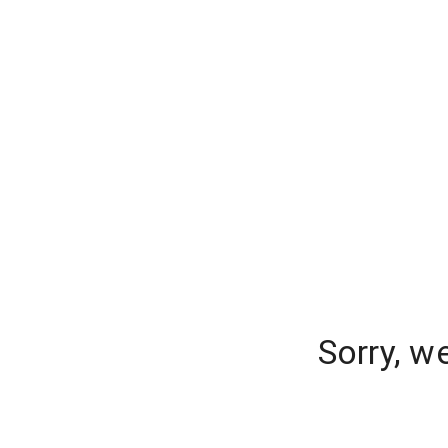
Sorry, w