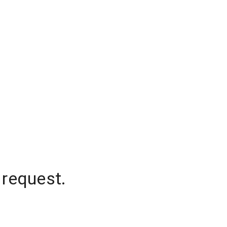
 request.