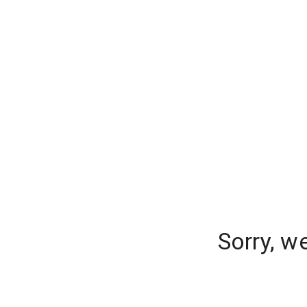
Sorry, w