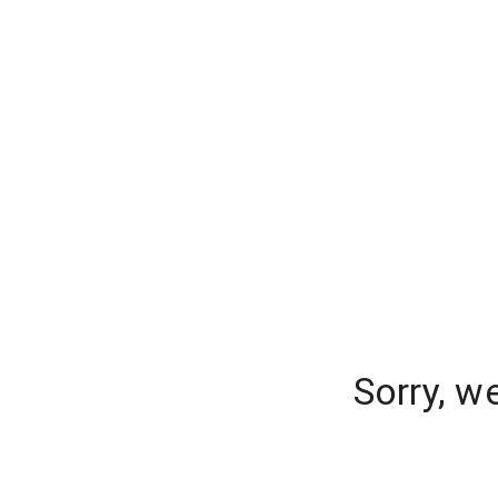
Sorry, w