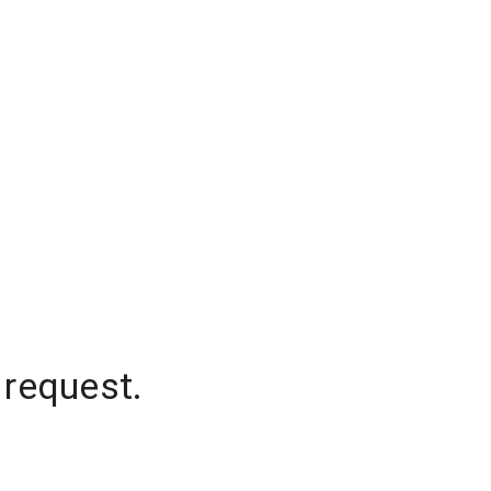
 request.