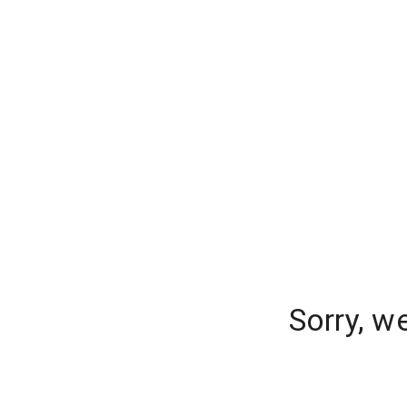
Sorry, w