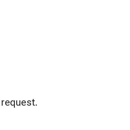
 request.