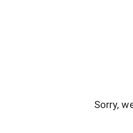
Sorry, w