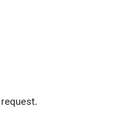
 request.