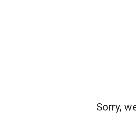
Sorry, w