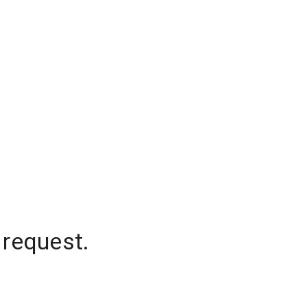
 request.