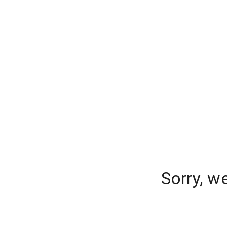
Sorry, w