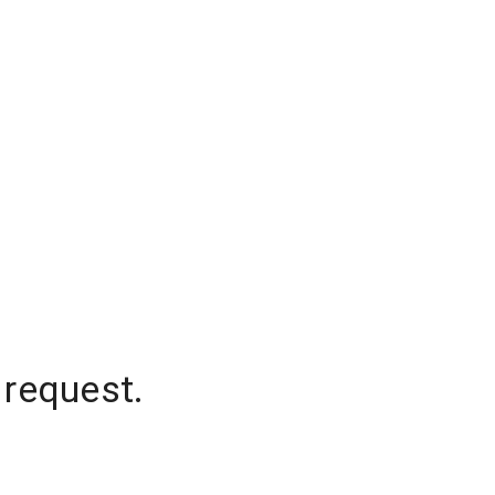
 request.