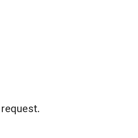
 request.