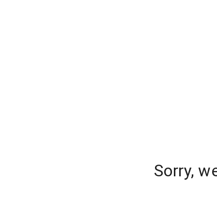
Sorry, w