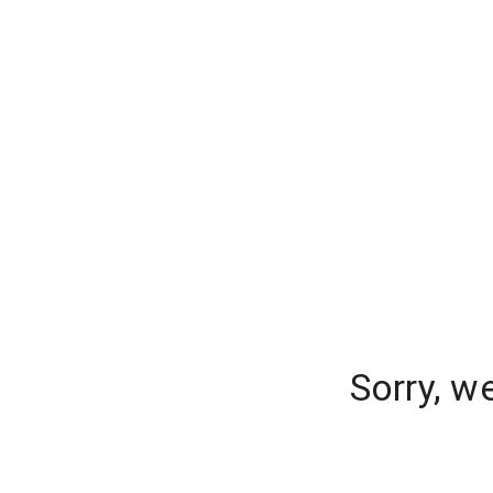
Sorry, w