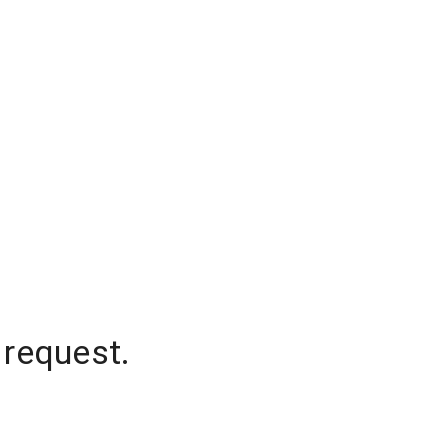
 request.