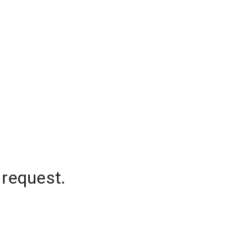
 request.