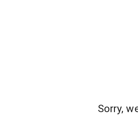
Sorry, w