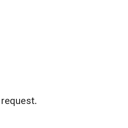
 request.