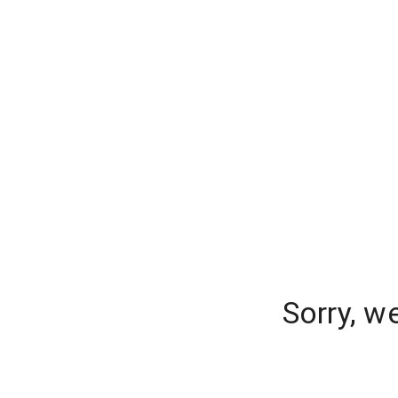
Sorry, w