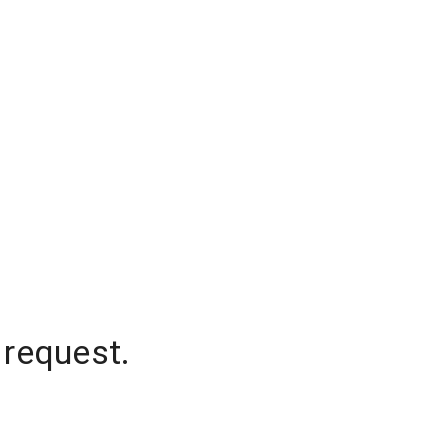
 request.