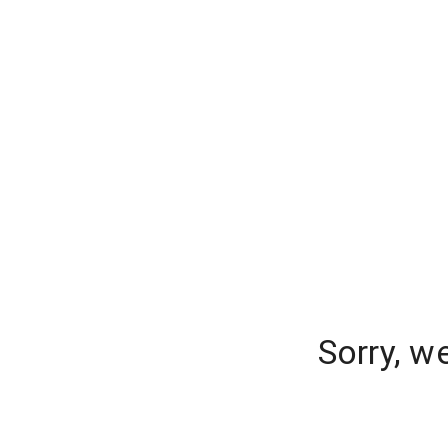
Sorry, w