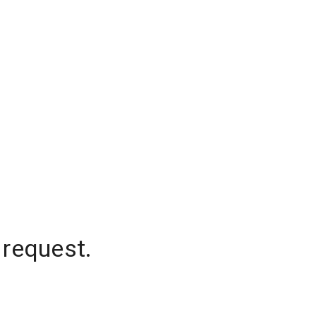
 request.