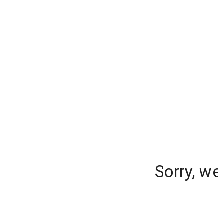
Sorry, w