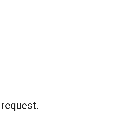
 request.