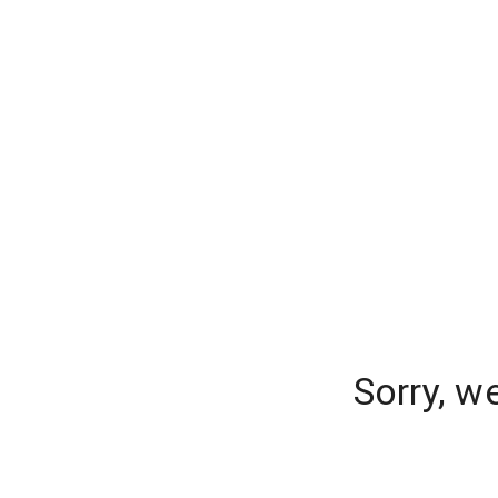
Sorry, w