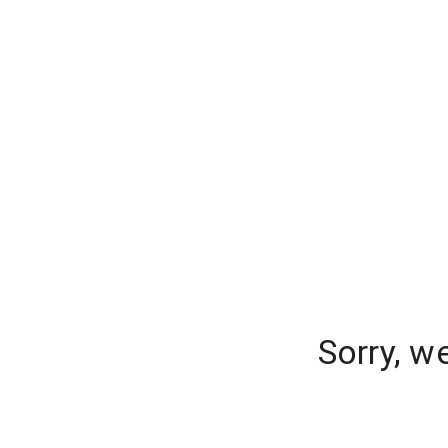
Sorry, w