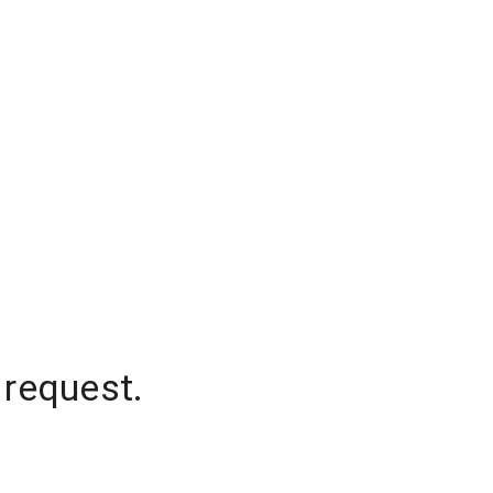
 request.