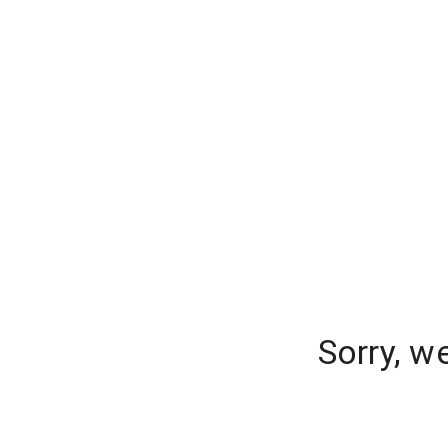
Sorry, w