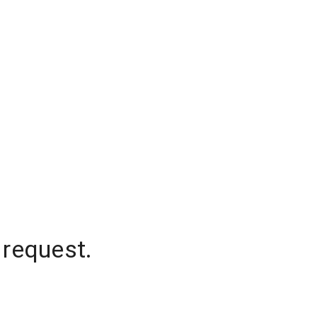
 request.