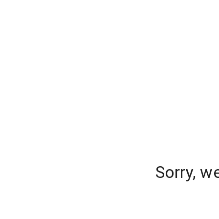
Sorry, w