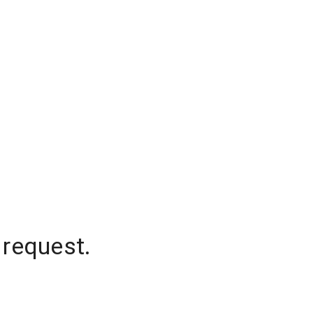
 request.