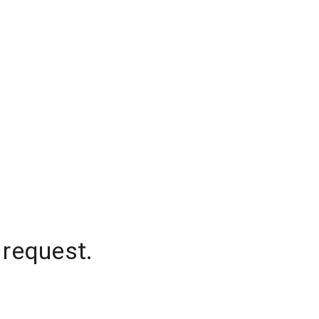
 request.