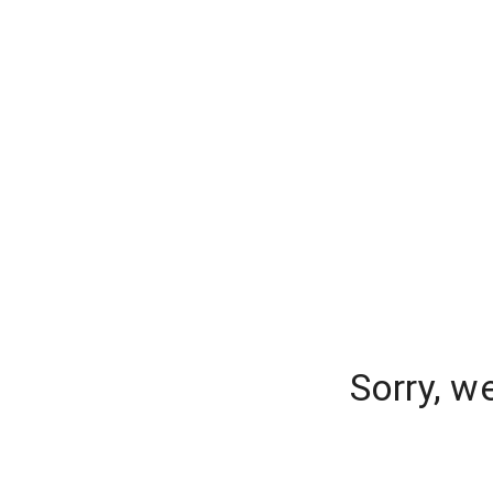
Sorry, w