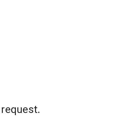
 request.