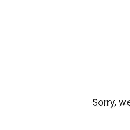
Sorry, w