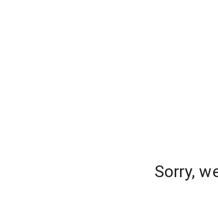
Sorry, w