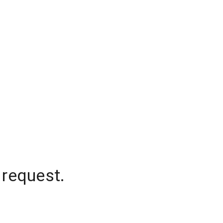
 request.