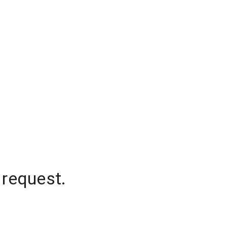
 request.