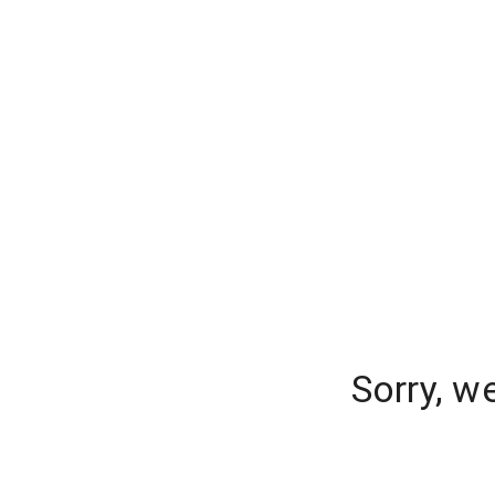
Sorry, w