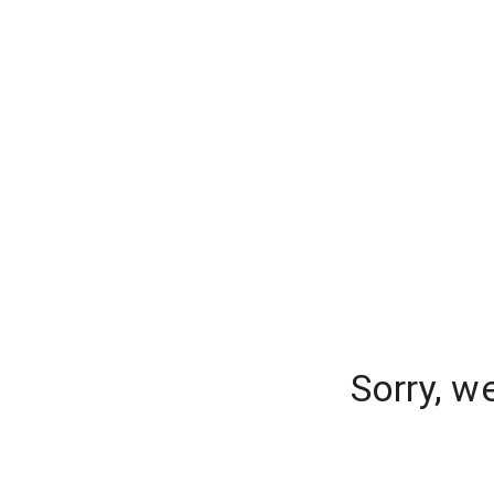
Sorry, w