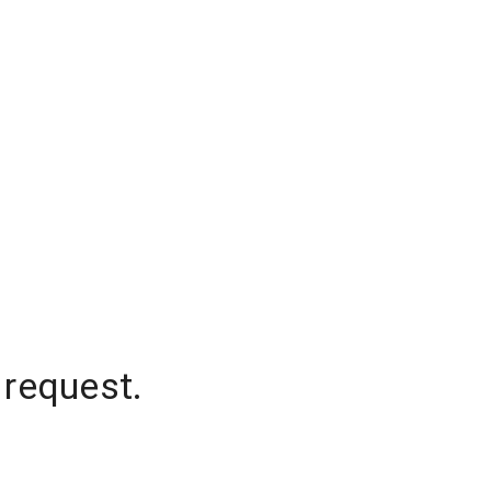
 request.