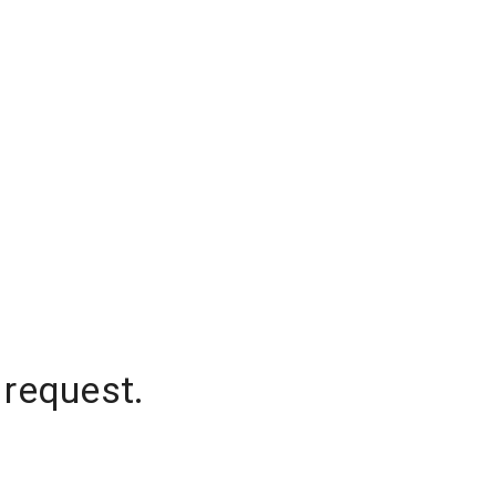
 request.