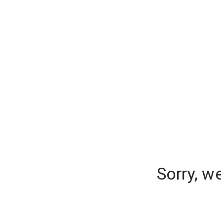
Sorry, w