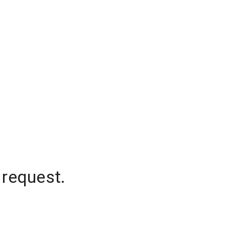
 request.