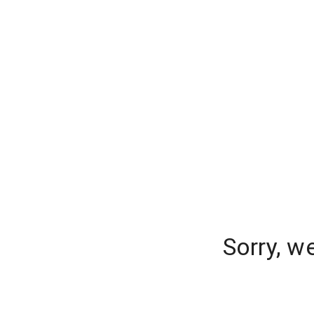
Sorry, w