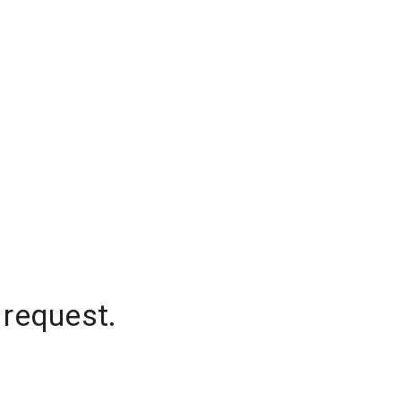
 request.