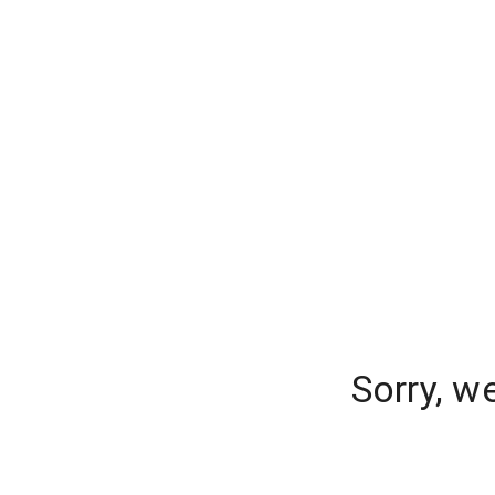
Sorry, w