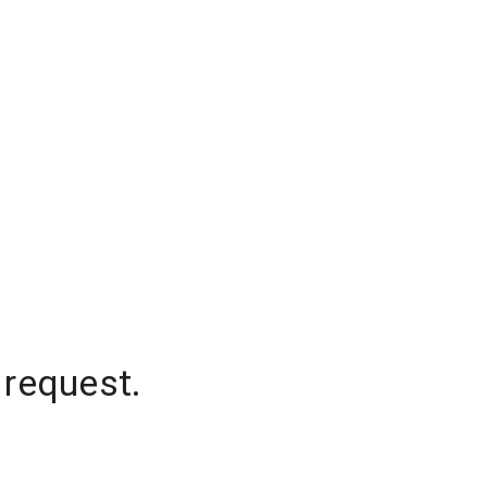
 request.