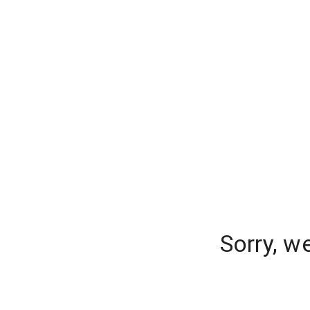
Sorry, w