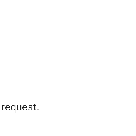
 request.