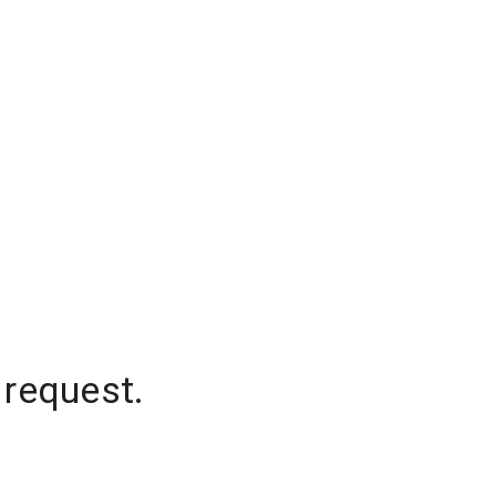
 request.