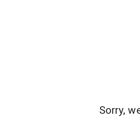
Sorry, w