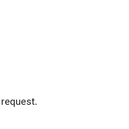
 request.