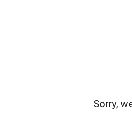
Sorry, w