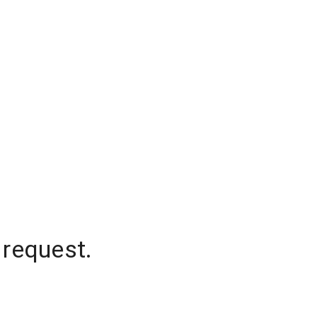
 request.