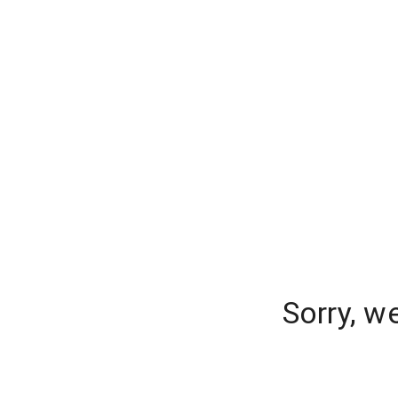
Sorry, w